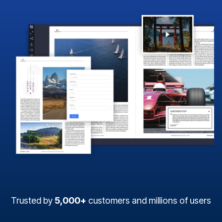
Trusted by
5,000+
customers and millions of users