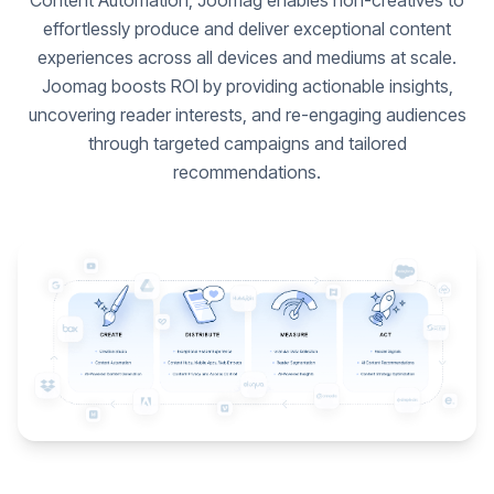
Content Automation, Joomag enables non-creatives to
effortlessly produce and deliver exceptional content
experiences across all devices and mediums at scale.
Joomag boosts ROI by providing actionable insights,
uncovering reader interests, and re-engaging audiences
through targeted campaigns and tailored
recommendations.