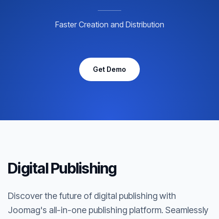
Faster Creation and Distribution
Get Demo
Digital Publishing
Discover the future of digital publishing with
Joomag's all-in-one publishing platform. Seamlessly