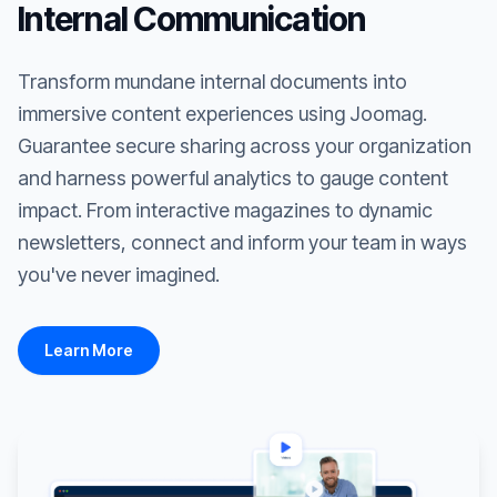
Internal Communication
Transform mundane internal documents into
immersive content experiences using Joomag.
Guarantee secure sharing across your organization
and harness powerful analytics to gauge content
impact. From interactive magazines to dynamic
newsletters, connect and inform your team in ways
you've never imagined.
Learn More