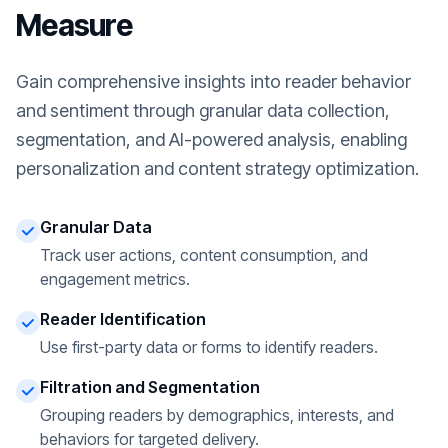
Measure
Gain comprehensive insights into reader behavior
and sentiment through granular data collection,
segmentation, and AI-powered analysis, enabling
personalization and content strategy optimization.
Granular Data
Track user actions, content consumption, and
engagement metrics.
Reader Identification
Use first-party data or forms to identify readers.
Filtration and Segmentation
Grouping readers by demographics, interests, and
behaviors for targeted delivery.