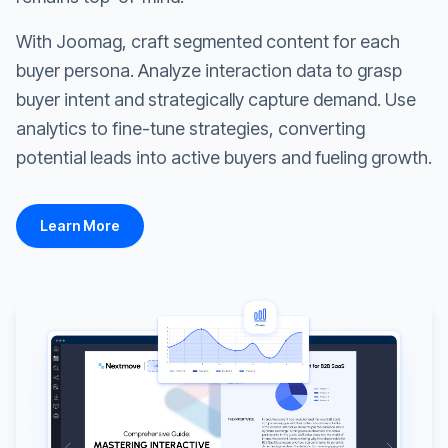
With Joomag, craft segmented content for each
buyer persona. Analyze interaction data to grasp
buyer intent and strategically capture demand. Use
analytics to fine-tune strategies, converting
potential leads into active buyers and fueling growth.
Learn More