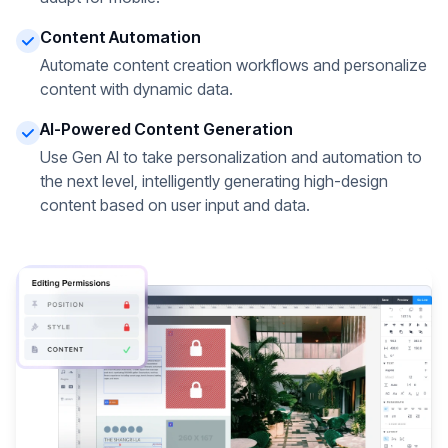
Content Automation
Automate content creation workflows and personalize
content with dynamic data.
AI-Powered Content Generation
Use Gen AI to take personalization and automation to
the next level, intelligently generating high-design
content based on user input and data.