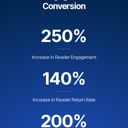
Conversion
250%
Increase in Reader Engagement
140%
Increase in Reader Return Rate
200%