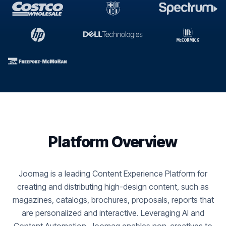
Platform Overview
Joomag is a leading Content Experience Platform for
creating and distributing high-design content, such as
magazines, catalogs, brochures, proposals, reports that
are personalized and interactive. Leveraging AI and