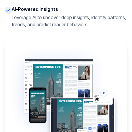
AI-Powered Insights
Leverage AI to uncover deep insights, identify patterns,
trends, and predict reader behaviors.