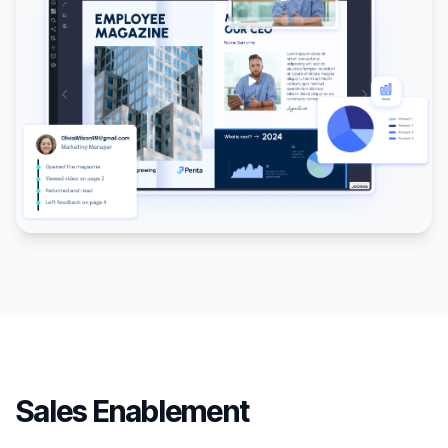
Sales Enablement