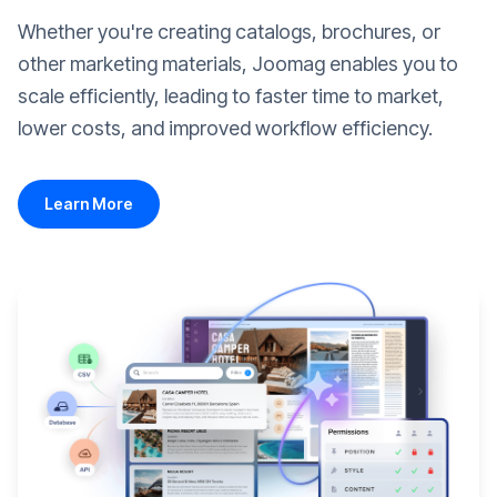
Whether you're creating catalogs, brochures, or
other marketing materials, Joomag enables you to
scale efficiently, leading to faster time to market,
lower costs, and improved workflow efficiency.
Learn More