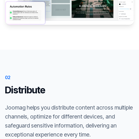
02
Distribute
Joomag helps you distribute content across multiple
channels, optimize for different devices, and
safeguard sensitive information, delivering an
exceptional experience every time.