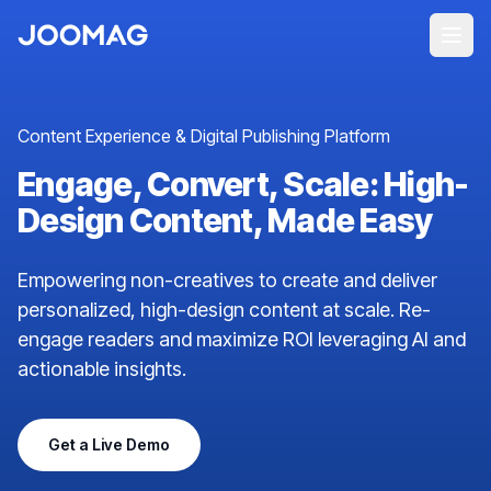
Content Experience & Digital Publishing Platform
Engage, Convert, Scale: High-
Design Content, Made Easy
Empowering non-creatives to create and deliver
personalized, high-design content at scale. Re-
engage readers and maximize ROI leveraging AI and
actionable insights.
Get a Live Demo