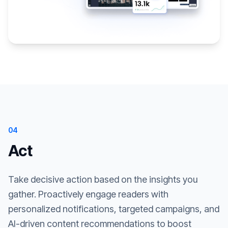
04
Act
Take decisive action based on the insights you
gather. Proactively engage readers with
personalized notifications, targeted campaigns, and
AI-driven content recommendations to boost