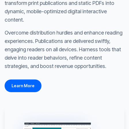
transform print publications and static PDFs into
dynamic, mobile-optimized digital interactive
content.
Overcome distribution hurdles and enhance reading
experiences. Publications are delivered swiftly,
engaging readers on all devices. Harness tools that
delve into reader behaviors, refine content
strategies, and boost revenue opportunities.
Learn More