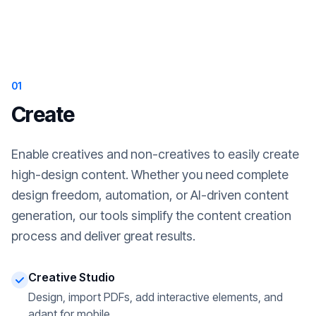
01
Create
Enable creatives and non-creatives to easily create
high-design content. Whether you need complete
design freedom, automation, or AI-driven content
generation, our tools simplify the content creation
process and deliver great results.
Creative Studio
Design, import PDFs, add interactive elements, and
adapt for mobile.