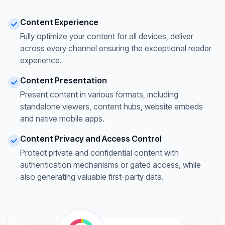
Content Experience
Fully optimize your content for all devices, deliver
across every channel ensuring the exceptional reader
experience.
Content Presentation
Present content in various formats, including
standalone viewers, content hubs, website embeds
and native mobile apps.
Content Privacy and Access Control
Protect private and confidential content with
authentication mechanisms or gated access, while
also generating valuable first-party data.