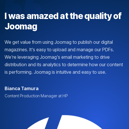
I was amazed at the quality of
Joomag
We get value from using Joomag to publish our digital
magazines. It's easy to upload and manage our PDFs.
We're leveraging Joomag's email marketing to drive
distribution and its analytics to determine how our content
is performing. Joomag is intuitive and easy to use.
Bianca Tamura
Content Production Manager at HP