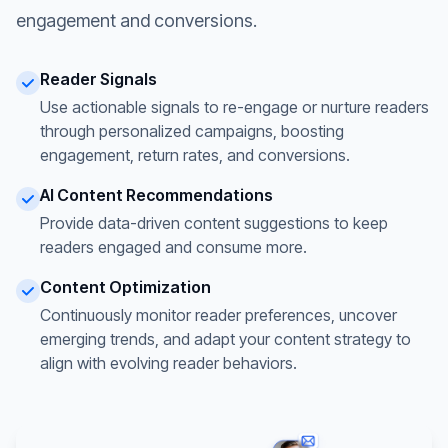
engagement and conversions.
Reader Signals
Use actionable signals to re-engage or nurture readers
through personalized campaigns, boosting
engagement, return rates, and conversions.
AI Content Recommendations
Provide data-driven content suggestions to keep
readers engaged and consume more.
Content Optimization
Continuously monitor reader preferences, uncover
emerging trends, and adapt your content strategy to
align with evolving reader behaviors.