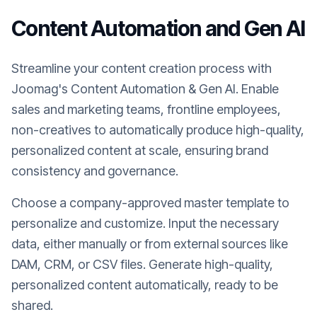
Content Automation and Gen AI
Streamline your content creation process with
Joomag's Content Automation & Gen AI. Enable
sales and marketing teams, frontline employees,
non-creatives to automatically produce high-quality,
personalized content at scale, ensuring brand
consistency and governance.
Choose a company-approved master template to
personalize and customize. Input the necessary
data, either manually or from external sources like
DAM, CRM, or CSV files. Generate high-quality,
personalized content automatically, ready to be
shared.