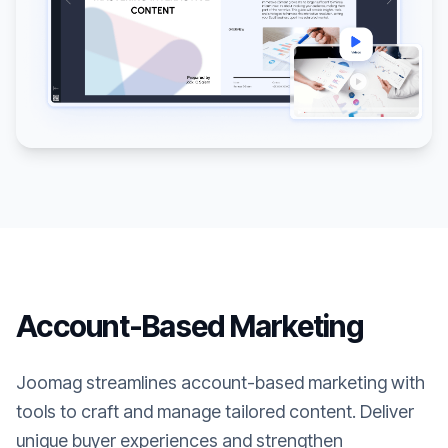
Account-Based Marketing
Joomag streamlines account-based marketing with
tools to craft and manage tailored content. Deliver
unique buyer experiences and strengthen