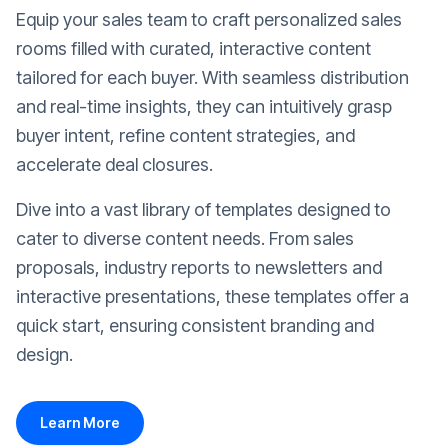
Equip your sales team to craft personalized sales
rooms filled with curated, interactive content
tailored for each buyer. With seamless distribution
and real-time insights, they can intuitively grasp
buyer intent, refine content strategies, and
accelerate deal closures.
Dive into a vast library of templates designed to
cater to diverse content needs. From sales
proposals, industry reports to newsletters and
interactive presentations, these templates offer a
quick start, ensuring consistent branding and
design.
Learn More