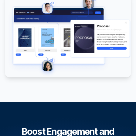
Boost Engagement and