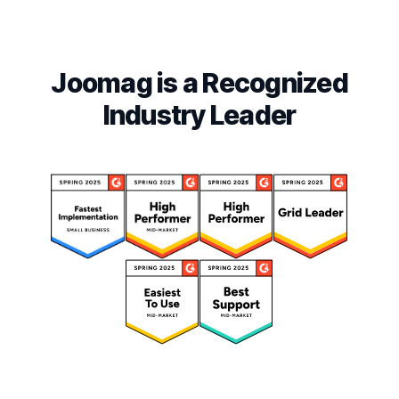
Joomag is a Recognized
Industry Leader