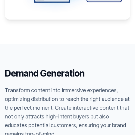
Demand Generation
Transform content into immersive experiences,
optimizing distribution to reach the right audience at
the perfect moment. Create interactive content that
not only attracts high-intent buyers but also
educates potential customers, ensuring your brand
remains top-of-mind.