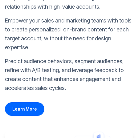
relationships with high-value accounts.
Empower your sales and marketing teams with tools
to create personalized, on-brand content for each
target account, without the need for design
expertise.
Predict audience behaviors, segment audiences,
refine with A/B testing, and leverage feedback to
create content that enhances engagement and
accelerates sales cycles.
Learn More