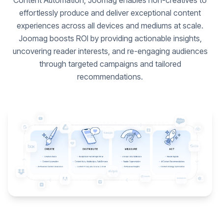
Content Automation, Joomag enables non-creatives to
effortlessly produce and deliver exceptional content
experiences across all devices and mediums at scale.
Joomag boosts ROI by providing actionable insights,
uncovering reader interests, and re-engaging audiences
through targeted campaigns and tailored
recommendations.