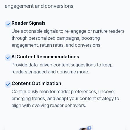
engagement and conversions.
Reader Signals
Use actionable signals to re-engage or nurture readers
through personalized campaigns, boosting
engagement, return rates, and conversions.
AI Content Recommendations
Provide data-driven content suggestions to keep
readers engaged and consume more.
Content Optimization
Continuously monitor reader preferences, uncover
emerging trends, and adapt your content strategy to
align with evolving reader behaviors.