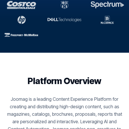
Platform Overview
Joomag is a leading Content Experience Platform for
creating and distributing high-design content, such as
magazines, catalogs, brochures, proposals, reports that
are personalized and interactive. Leveraging AI and