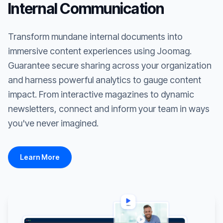
Internal Communication
Transform mundane internal documents into
immersive content experiences using Joomag.
Guarantee secure sharing across your organization
and harness powerful analytics to gauge content
impact. From interactive magazines to dynamic
newsletters, connect and inform your team in ways
you've never imagined.
Learn More