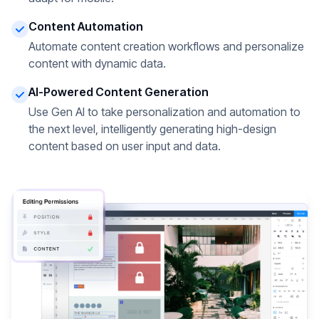
Content Automation
Automate content creation workflows and personalize
content with dynamic data.
AI-Powered Content Generation
Use Gen AI to take personalization and automation to
the next level, intelligently generating high-design
content based on user input and data.