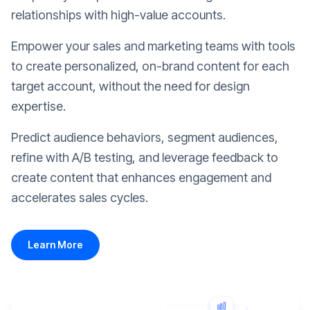
relationships with high-value accounts.
Empower your sales and marketing teams with tools
to create personalized, on-brand content for each
target account, without the need for design
expertise.
Predict audience behaviors, segment audiences,
refine with A/B testing, and leverage feedback to
create content that enhances engagement and
accelerates sales cycles.
Learn More