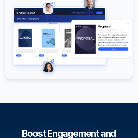
Boost Engagement and