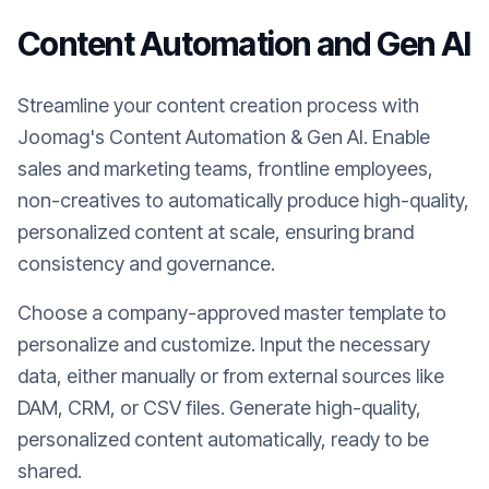
Content Automation and Gen AI
Streamline your content creation process with
Joomag's Content Automation & Gen AI. Enable
sales and marketing teams, frontline employees,
non-creatives to automatically produce high-quality,
personalized content at scale, ensuring brand
consistency and governance.
Choose a company-approved master template to
personalize and customize. Input the necessary
data, either manually or from external sources like
DAM, CRM, or CSV files. Generate high-quality,
personalized content automatically, ready to be
shared.