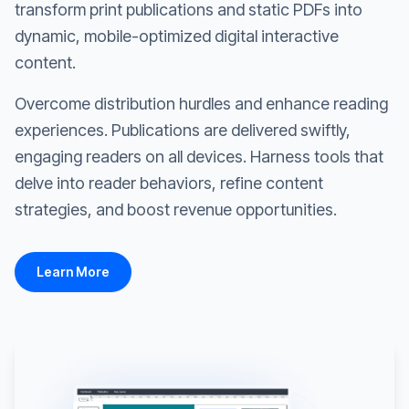
transform print publications and static PDFs into
dynamic, mobile-optimized digital interactive
content.
Overcome distribution hurdles and enhance reading
experiences. Publications are delivered swiftly,
engaging readers on all devices. Harness tools that
delve into reader behaviors, refine content
strategies, and boost revenue opportunities.
Learn More