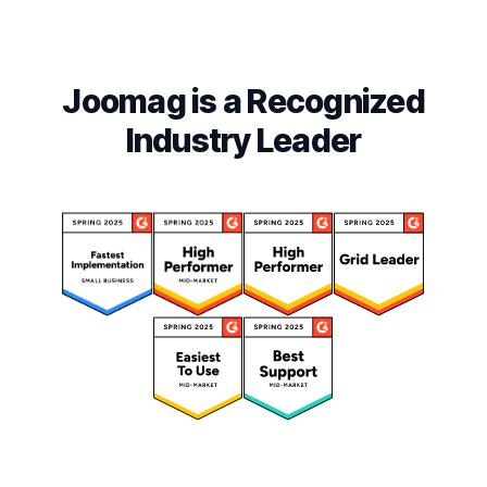
Joomag is a Recognized
Industry Leader