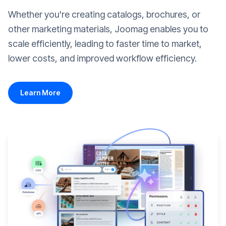
Whether you're creating catalogs, brochures, or
other marketing materials, Joomag enables you to
scale efficiently, leading to faster time to market,
lower costs, and improved workflow efficiency.
Learn More