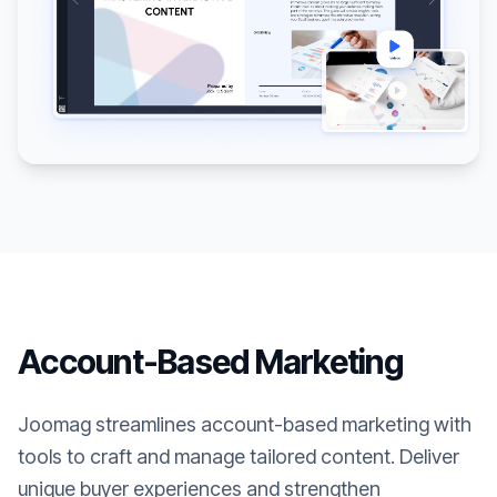
Account-Based Marketing
Joomag streamlines account-based marketing with
tools to craft and manage tailored content. Deliver
unique buyer experiences and strengthen