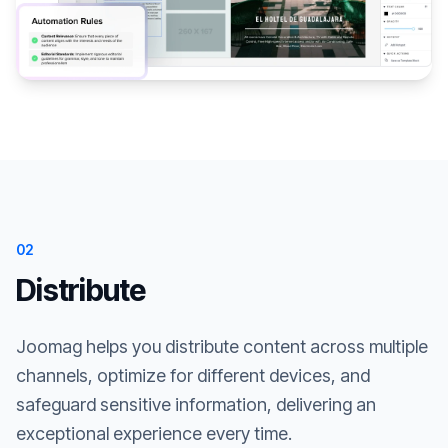
02
Distribute
Joomag helps you distribute content across multiple
channels, optimize for different devices, and
safeguard sensitive information, delivering an
exceptional experience every time.