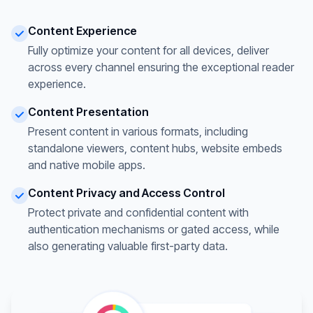
Content Experience
Fully optimize your content for all devices, deliver
across every channel ensuring the exceptional reader
experience.
Content Presentation
Present content in various formats, including
standalone viewers, content hubs, website embeds
and native mobile apps.
Content Privacy and Access Control
Protect private and confidential content with
authentication mechanisms or gated access, while
also generating valuable first-party data.