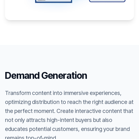
Demand Generation
Transform content into immersive experiences,
optimizing distribution to reach the right audience at
the perfect moment. Create interactive content that
not only attracts high-intent buyers but also
educates potential customers, ensuring your brand
remains top-of-mind.