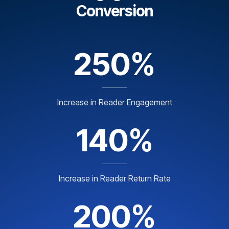
Conversion
250%
Increase in Reader Engagement
140%
Increase in Reader Return Rate
200%