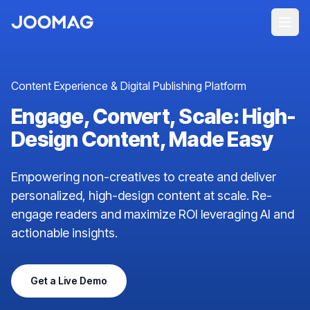
Content Experience & Digital Publishing Platform
Engage, Convert, Scale: High-
Design Content, Made Easy
Empowering non-creatives to create and deliver
personalized, high-design content at scale. Re-
engage readers and maximize ROI leveraging AI and
actionable insights.
Get a Live Demo