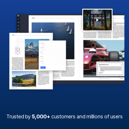
Trusted by
5,000+
customers and millions of users