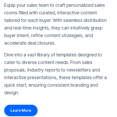
Equip your sales team to craft personalized sales
rooms filled with curated, interactive content
tailored for each buyer. With seamless distribution
and real-time insights, they can intuitively grasp
buyer intent, refine content strategies, and
accelerate deal closures.
Dive into a vast library of templates designed to
cater to diverse content needs. From sales
proposals, industry reports to newsletters and
interactive presentations, these templates offer a
quick start, ensuring consistent branding and
design.
Learn More