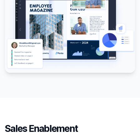
Sales Enablement