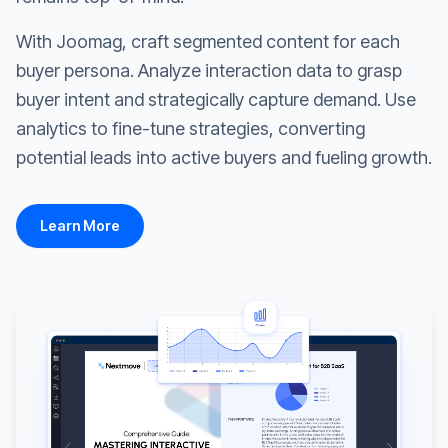
With Joomag, craft segmented content for each
buyer persona. Analyze interaction data to grasp
buyer intent and strategically capture demand. Use
analytics to fine-tune strategies, converting
potential leads into active buyers and fueling growth.
Learn More