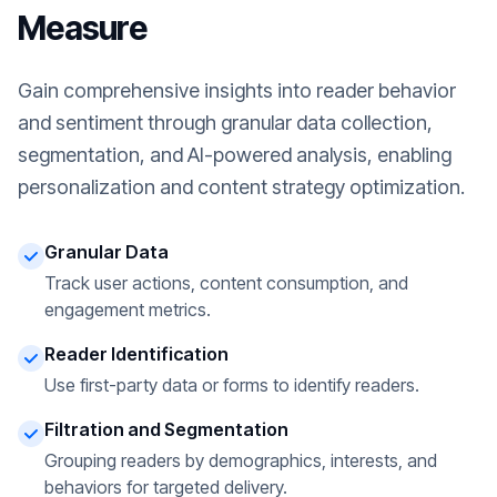
Measure
Gain comprehensive insights into reader behavior
and sentiment through granular data collection,
segmentation, and AI-powered analysis, enabling
personalization and content strategy optimization.
Granular Data
Track user actions, content consumption, and
engagement metrics.
Reader Identification
Use first-party data or forms to identify readers.
Filtration and Segmentation
Grouping readers by demographics, interests, and
behaviors for targeted delivery.