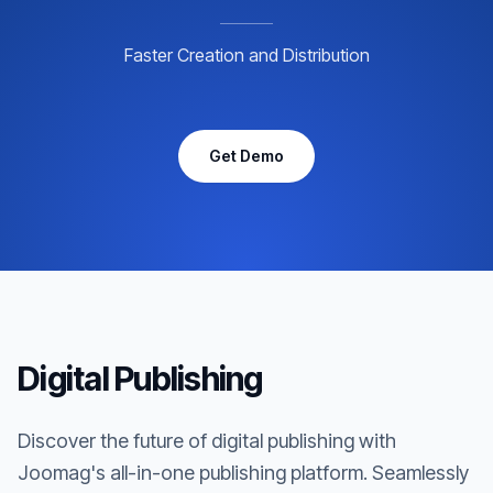
Faster Creation and Distribution
Get Demo
Digital Publishing
Discover the future of digital publishing with
Joomag's all-in-one publishing platform. Seamlessly