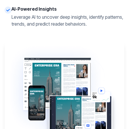
AI-Powered Insights
Leverage AI to uncover deep insights, identify patterns,
trends, and predict reader behaviors.