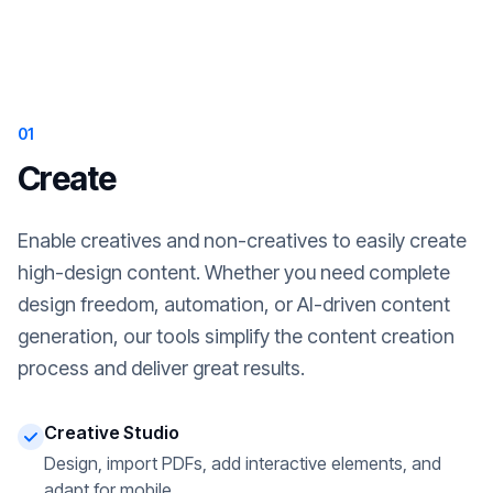
01
Create
Enable creatives and non-creatives to easily create
high-design content. Whether you need complete
design freedom, automation, or AI-driven content
generation, our tools simplify the content creation
process and deliver great results.
Creative Studio
Design, import PDFs, add interactive elements, and
adapt for mobile.