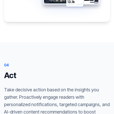
04
Act
Take decisive action based on the insights you
gather. Proactively engage readers with
personalized notifications, targeted campaigns, and
AI-driven content recommendations to boost