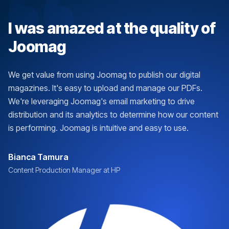
I was amazed at the quality of
Joomag
We get value from using Joomag to publish our digital
magazines. It's easy to upload and manage our PDFs.
We're leveraging Joomag's email marketing to drive
distribution and its analytics to determine how our content
is performing. Joomag is intuitive and easy to use.
Bianca Tamura
Content Production Manager at HP