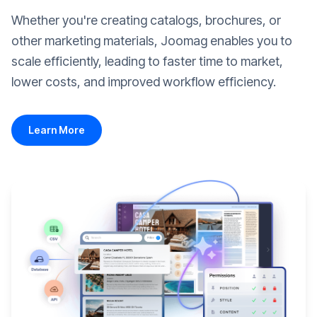
Whether you're creating catalogs, brochures, or
other marketing materials, Joomag enables you to
scale efficiently, leading to faster time to market,
lower costs, and improved workflow efficiency.
Learn More