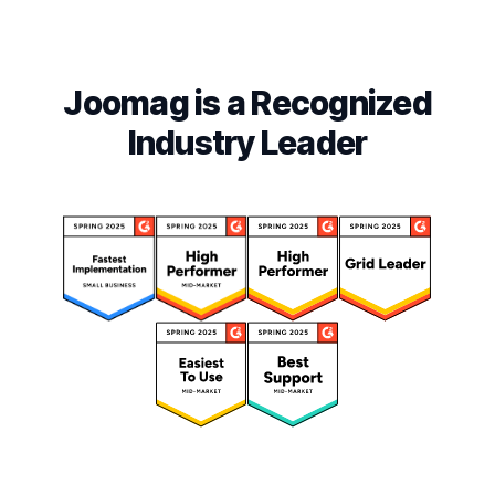
Joomag is a Recognized
Industry Leader