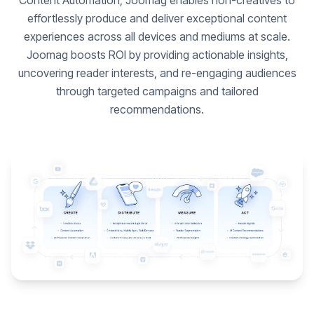
Content Automation, Joomag enables non-creatives to
effortlessly produce and deliver exceptional content
experiences across all devices and mediums at scale.
Joomag boosts ROI by providing actionable insights,
uncovering reader interests, and re-engaging audiences
through targeted campaigns and tailored
recommendations.