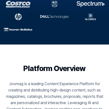
Platform Overview
Joomag is a leading Content Experience Platform for
creating and distributing high-design content, such as
magazines, catalogs, brochures, proposals, reports that
are personalized and interactive. Leveraging AI and