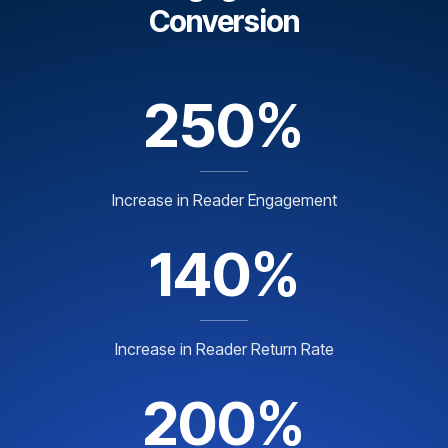
Conversion
250%
Increase in Reader Engagement
140%
Increase in Reader Return Rate
200%