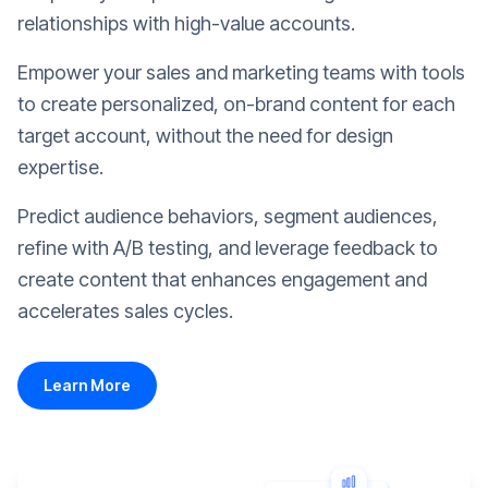
relationships with high-value accounts.
Empower your sales and marketing teams with tools
to create personalized, on-brand content for each
target account, without the need for design
expertise.
Predict audience behaviors, segment audiences,
refine with A/B testing, and leverage feedback to
create content that enhances engagement and
accelerates sales cycles.
Learn More