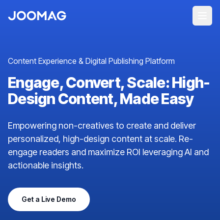
Content Experience & Digital Publishing Platform
Engage, Convert, Scale: High-
Design Content, Made Easy
Empowering non-creatives to create and deliver
personalized, high-design content at scale. Re-
engage readers and maximize ROI leveraging AI and
actionable insights.
Get a Live Demo