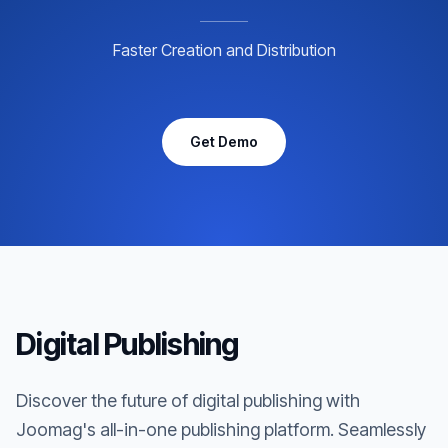
Faster Creation and Distribution
Get Demo
Digital Publishing
Discover the future of digital publishing with
Joomag's all-in-one publishing platform. Seamlessly