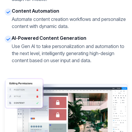
Content Automation
Automate content creation workflows and personalize
content with dynamic data.
AI-Powered Content Generation
Use Gen AI to take personalization and automation to
the next level, intelligently generating high-design
content based on user input and data.