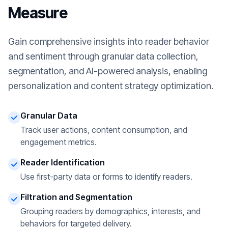
Measure
Gain comprehensive insights into reader behavior
and sentiment through granular data collection,
segmentation, and AI-powered analysis, enabling
personalization and content strategy optimization.
Granular Data
Track user actions, content consumption, and
engagement metrics.
Reader Identification
Use first-party data or forms to identify readers.
Filtration and Segmentation
Grouping readers by demographics, interests, and
behaviors for targeted delivery.