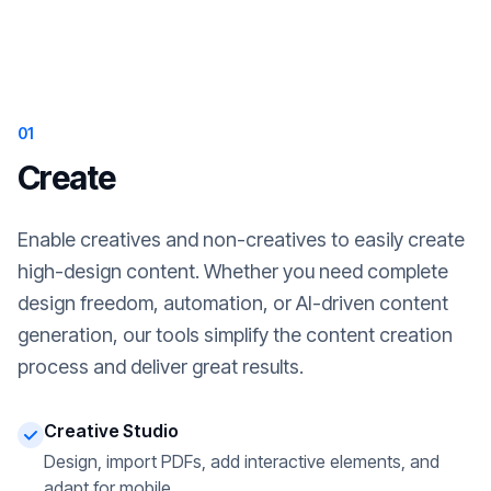
01
Create
Enable creatives and non-creatives to easily create
high-design content. Whether you need complete
design freedom, automation, or AI-driven content
generation, our tools simplify the content creation
process and deliver great results.
Creative Studio
Design, import PDFs, add interactive elements, and
adapt for mobile.