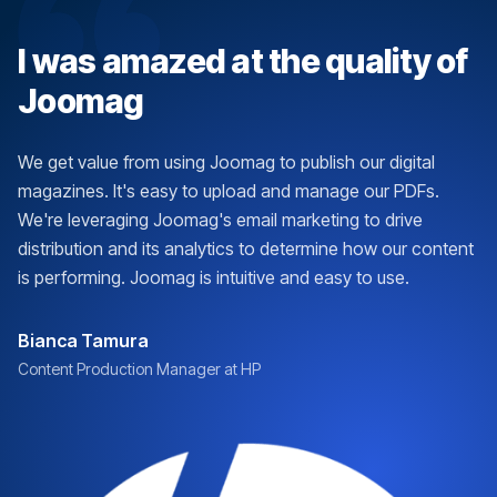
I was amazed at the quality of
Joomag
We get value from using Joomag to publish our digital
magazines. It's easy to upload and manage our PDFs.
We're leveraging Joomag's email marketing to drive
distribution and its analytics to determine how our content
is performing. Joomag is intuitive and easy to use.
Bianca Tamura
Content Production Manager at HP