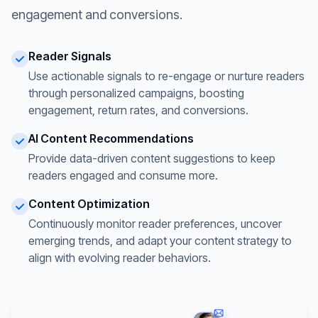
engagement and conversions.
Reader Signals
Use actionable signals to re-engage or nurture readers
through personalized campaigns, boosting
engagement, return rates, and conversions.
AI Content Recommendations
Provide data-driven content suggestions to keep
readers engaged and consume more.
Content Optimization
Continuously monitor reader preferences, uncover
emerging trends, and adapt your content strategy to
align with evolving reader behaviors.