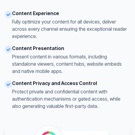
Content Experience
Fully optimize your content for all devices, deliver
across every channel ensuring the exceptional reader
experience.
Content Presentation
Present content in various formats, including
standalone viewers, content hubs, website embeds
and native mobile apps.
Content Privacy and Access Control
Protect private and confidential content with
authentication mechanisms or gated access, while
also generating valuable first-party data.