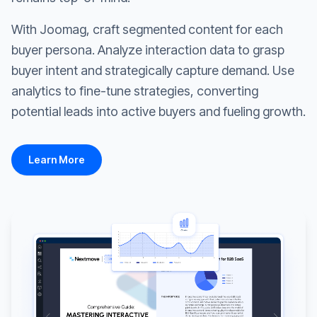
With Joomag, craft segmented content for each
buyer persona. Analyze interaction data to grasp
buyer intent and strategically capture demand. Use
analytics to fine-tune strategies, converting
potential leads into active buyers and fueling growth.
Learn More