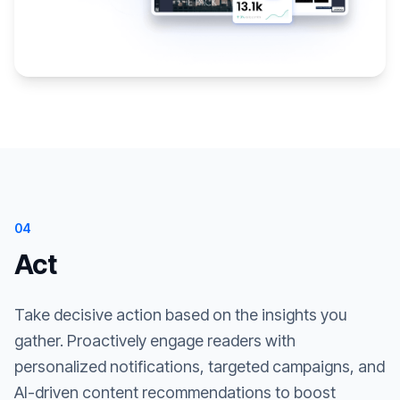
04
Act
Take decisive action based on the insights you
gather. Proactively engage readers with
personalized notifications, targeted campaigns, and
AI-driven content recommendations to boost