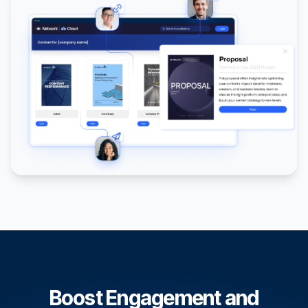
Boost Engagement and