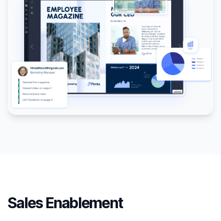
Sales Enablement