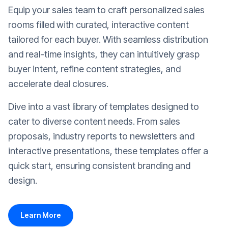
Equip your sales team to craft personalized sales
rooms filled with curated, interactive content
tailored for each buyer. With seamless distribution
and real-time insights, they can intuitively grasp
buyer intent, refine content strategies, and
accelerate deal closures.
Dive into a vast library of templates designed to
cater to diverse content needs. From sales
proposals, industry reports to newsletters and
interactive presentations, these templates offer a
quick start, ensuring consistent branding and
design.
Learn More