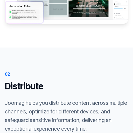
02
Distribute
Joomag helps you distribute content across multiple
channels, optimize for different devices, and
safeguard sensitive information, delivering an
exceptional experience every time.