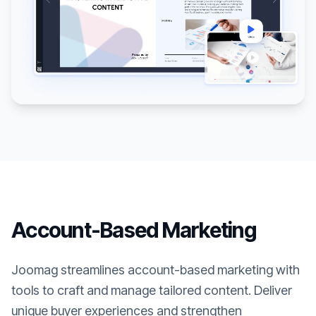
Account-Based Marketing
Joomag streamlines account-based marketing with
tools to craft and manage tailored content. Deliver
unique buyer experiences and strengthen