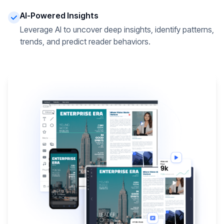
AI-Powered Insights
Leverage AI to uncover deep insights, identify patterns,
trends, and predict reader behaviors.