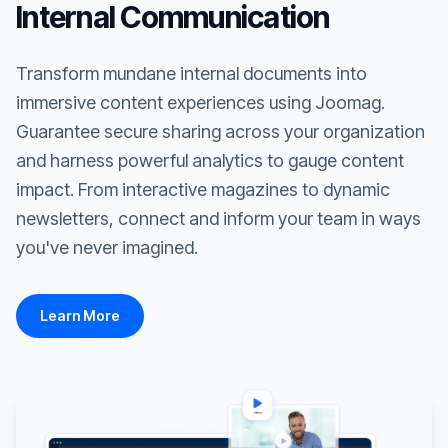
Internal Communication
Transform mundane internal documents into
immersive content experiences using Joomag.
Guarantee secure sharing across your organization
and harness powerful analytics to gauge content
impact. From interactive magazines to dynamic
newsletters, connect and inform your team in ways
you've never imagined.
Learn More