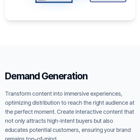
Demand Generation
Transform content into immersive experiences,
optimizing distribution to reach the right audience at
the perfect moment. Create interactive content that
not only attracts high-intent buyers but also
educates potential customers, ensuring your brand
remains top-of-mind.