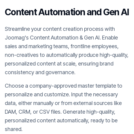
Content Automation and Gen AI
Streamline your content creation process with
Joomag's Content Automation & Gen AI. Enable
sales and marketing teams, frontline employees,
non-creatives to automatically produce high-quality,
personalized content at scale, ensuring brand
consistency and governance.
Choose a company-approved master template to
personalize and customize. Input the necessary
data, either manually or from external sources like
DAM, CRM, or CSV files. Generate high-quality,
personalized content automatically, ready to be
shared.