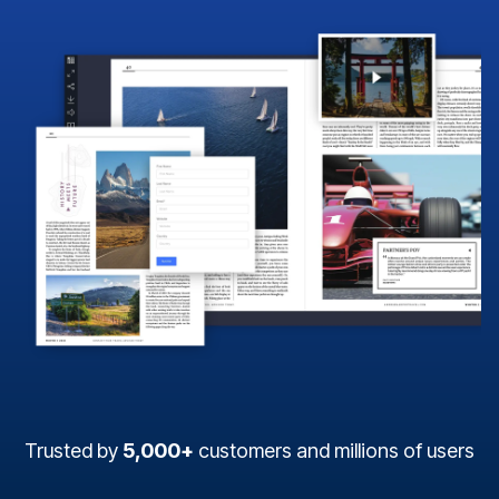
Trusted by
5,000+
customers and millions of users