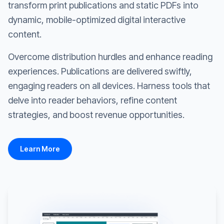
transform print publications and static PDFs into
dynamic, mobile-optimized digital interactive
content.
Overcome distribution hurdles and enhance reading
experiences. Publications are delivered swiftly,
engaging readers on all devices. Harness tools that
delve into reader behaviors, refine content
strategies, and boost revenue opportunities.
Learn More