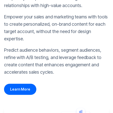
relationships with high-value accounts.
Empower your sales and marketing teams with tools
to create personalized, on-brand content for each
target account, without the need for design
expertise.
Predict audience behaviors, segment audiences,
refine with A/B testing, and leverage feedback to
create content that enhances engagement and
accelerates sales cycles.
Learn More