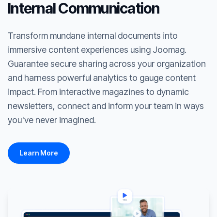
Internal Communication
Transform mundane internal documents into
immersive content experiences using Joomag.
Guarantee secure sharing across your organization
and harness powerful analytics to gauge content
impact. From interactive magazines to dynamic
newsletters, connect and inform your team in ways
you've never imagined.
Learn More