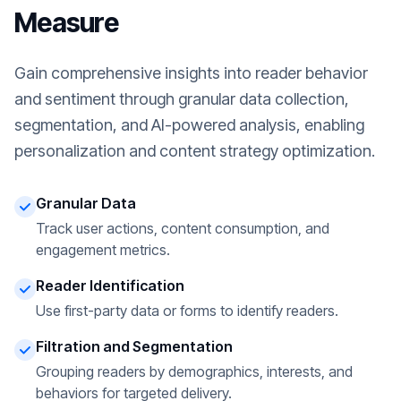
Measure
Gain comprehensive insights into reader behavior
and sentiment through granular data collection,
segmentation, and AI-powered analysis, enabling
personalization and content strategy optimization.
Granular Data
Track user actions, content consumption, and
engagement metrics.
Reader Identification
Use first-party data or forms to identify readers.
Filtration and Segmentation
Grouping readers by demographics, interests, and
behaviors for targeted delivery.