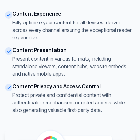
Content Experience
Fully optimize your content for all devices, deliver
across every channel ensuring the exceptional reader
experience.
Content Presentation
Present content in various formats, including
standalone viewers, content hubs, website embeds
and native mobile apps.
Content Privacy and Access Control
Protect private and confidential content with
authentication mechanisms or gated access, while
also generating valuable first-party data.