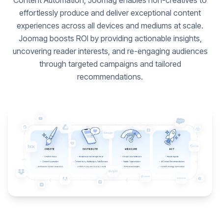
Content Automation, Joomag enables non-creatives to
effortlessly produce and deliver exceptional content
experiences across all devices and mediums at scale.
Joomag boosts ROI by providing actionable insights,
uncovering reader interests, and re-engaging audiences
through targeted campaigns and tailored
recommendations.