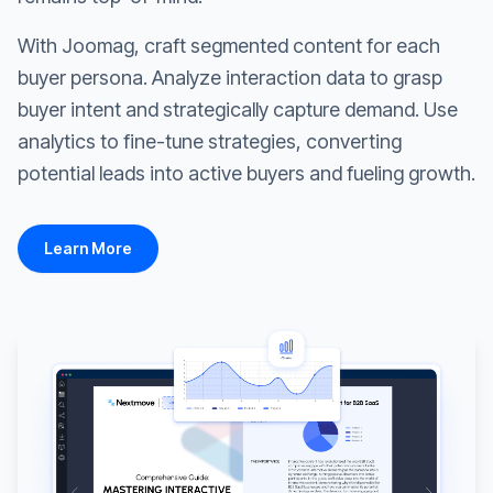
With Joomag, craft segmented content for each
buyer persona. Analyze interaction data to grasp
buyer intent and strategically capture demand. Use
analytics to fine-tune strategies, converting
potential leads into active buyers and fueling growth.
Learn More