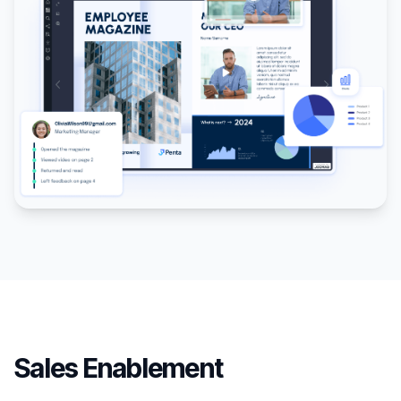
Sales Enablement