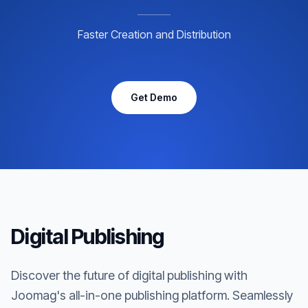
Faster Creation and Distribution
Get Demo
Digital Publishing
Discover the future of digital publishing with
Joomag's all-in-one publishing platform. Seamlessly