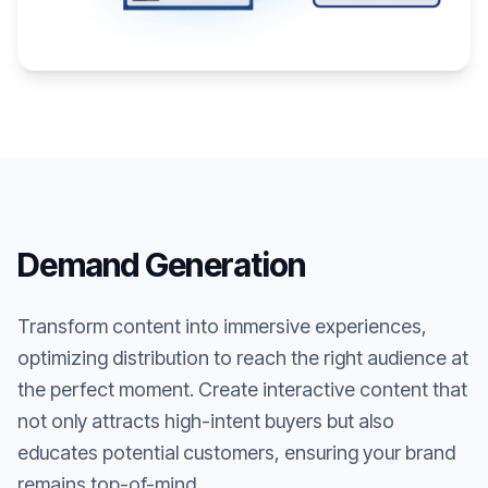
Demand Generation
Transform content into immersive experiences,
optimizing distribution to reach the right audience at
the perfect moment. Create interactive content that
not only attracts high-intent buyers but also
educates potential customers, ensuring your brand
remains top-of-mind.