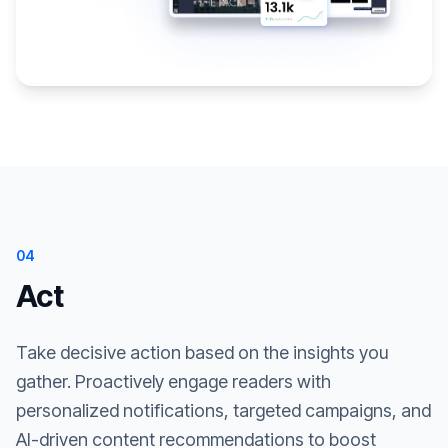
04
Act
Take decisive action based on the insights you
gather. Proactively engage readers with
personalized notifications, targeted campaigns, and
AI-driven content recommendations to boost