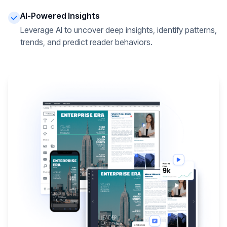
AI-Powered Insights
Leverage AI to uncover deep insights, identify patterns,
trends, and predict reader behaviors.