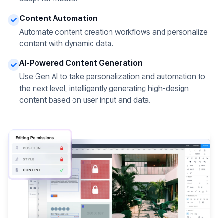
Content Automation
Automate content creation workflows and personalize
content with dynamic data.
AI-Powered Content Generation
Use Gen AI to take personalization and automation to
the next level, intelligently generating high-design
content based on user input and data.