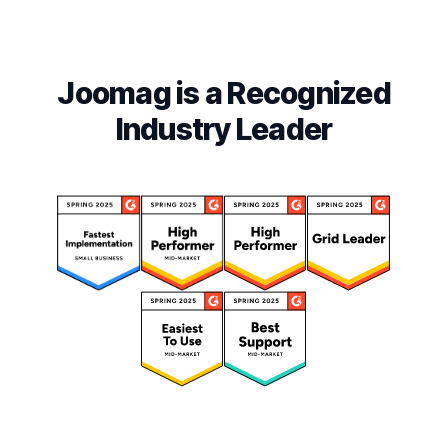
Joomag is a Recognized
Industry Leader