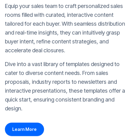
Equip your sales team to craft personalized sales
rooms filled with curated, interactive content
tailored for each buyer. With seamless distribution
and real-time insights, they can intuitively grasp
buyer intent, refine content strategies, and
accelerate deal closures.
Dive into a vast library of templates designed to
cater to diverse content needs. From sales
proposals, industry reports to newsletters and
interactive presentations, these templates offer a
quick start, ensuring consistent branding and
design.
Learn More