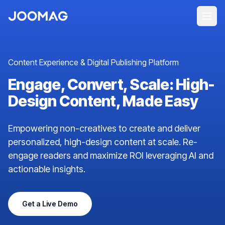
Content Experience & Digital Publishing Platform
Engage, Convert, Scale: High-
Design Content, Made Easy
Empowering non-creatives to create and deliver
personalized, high-design content at scale. Re-
engage readers and maximize ROI leveraging AI and
actionable insights.
Get a Live Demo