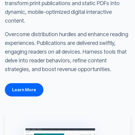
transform print publications and static PDFs into
dynamic, mobile-optimized digital interactive
content.
Overcome distribution hurdles and enhance reading
experiences. Publications are delivered swiftly,
engaging readers on all devices. Harness tools that
delve into reader behaviors, refine content
strategies, and boost revenue opportunities.
Learn More