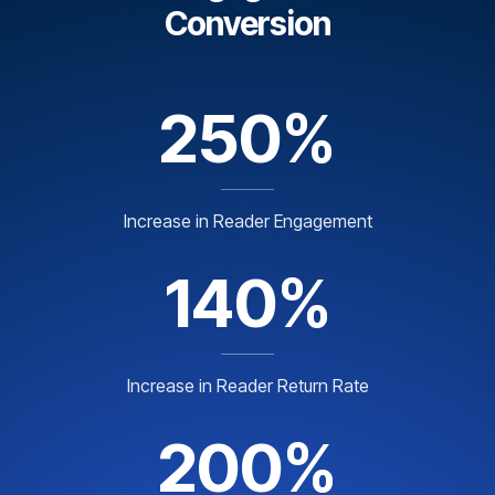
Conversion
250%
Increase in Reader Engagement
140%
Increase in Reader Return Rate
200%