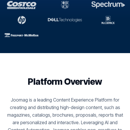
Platform Overview
Joomag is a leading Content Experience Platform for
creating and distributing high-design content, such as
magazines, catalogs, brochures, proposals, reports that
are personalized and interactive. Leveraging AI and