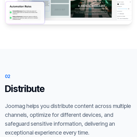
02
Distribute
Joomag helps you distribute content across multiple
channels, optimize for different devices, and
safeguard sensitive information, delivering an
exceptional experience every time.