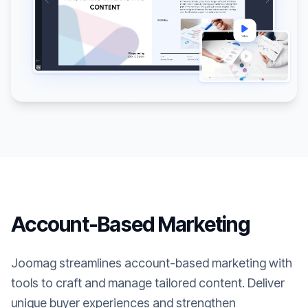
Account-Based Marketing
Joomag streamlines account-based marketing with
tools to craft and manage tailored content. Deliver
unique buyer experiences and strengthen