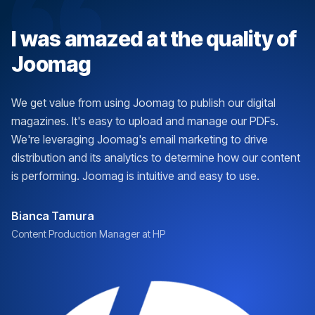
I was amazed at the quality of
Joomag
We get value from using Joomag to publish our digital
magazines. It's easy to upload and manage our PDFs.
We're leveraging Joomag's email marketing to drive
distribution and its analytics to determine how our content
is performing. Joomag is intuitive and easy to use.
Bianca Tamura
Content Production Manager at HP