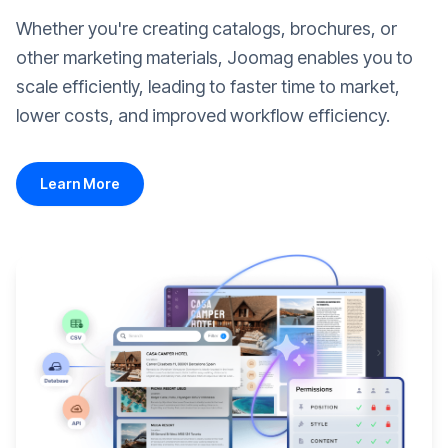
Whether you're creating catalogs, brochures, or
other marketing materials, Joomag enables you to
scale efficiently, leading to faster time to market,
lower costs, and improved workflow efficiency.
Learn More