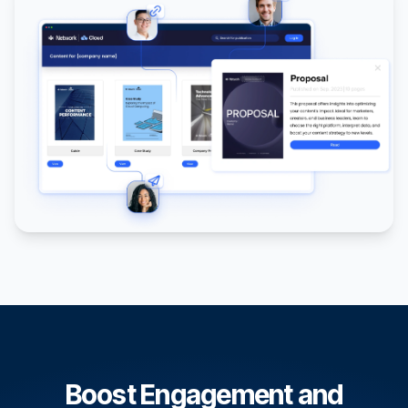
Boost Engagement and