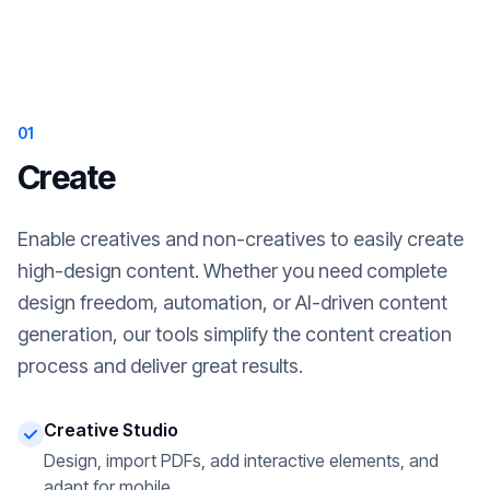
01
Create
Enable creatives and non-creatives to easily create
high-design content. Whether you need complete
design freedom, automation, or AI-driven content
generation, our tools simplify the content creation
process and deliver great results.
Creative Studio
Design, import PDFs, add interactive elements, and
adapt for mobile.