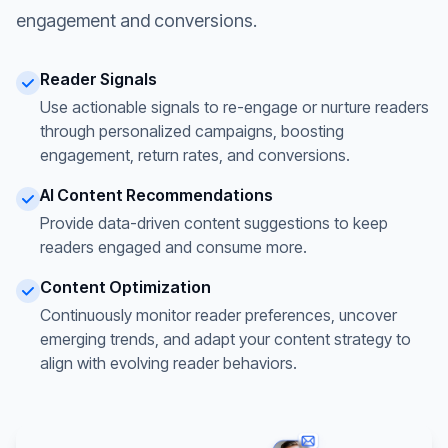
engagement and conversions.
Reader Signals
Use actionable signals to re-engage or nurture readers
through personalized campaigns, boosting
engagement, return rates, and conversions.
AI Content Recommendations
Provide data-driven content suggestions to keep
readers engaged and consume more.
Content Optimization
Continuously monitor reader preferences, uncover
emerging trends, and adapt your content strategy to
align with evolving reader behaviors.