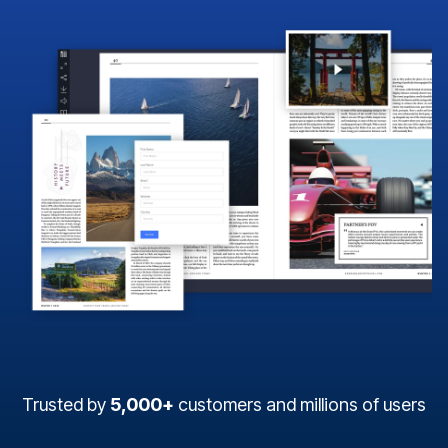
Trusted by
5,000+
customers and millions of users