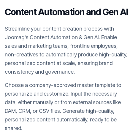
Content Automation and Gen AI
Streamline your content creation process with
Joomag's Content Automation & Gen AI. Enable
sales and marketing teams, frontline employees,
non-creatives to automatically produce high-quality,
personalized content at scale, ensuring brand
consistency and governance.
Choose a company-approved master template to
personalize and customize. Input the necessary
data, either manually or from external sources like
DAM, CRM, or CSV files. Generate high-quality,
personalized content automatically, ready to be
shared.