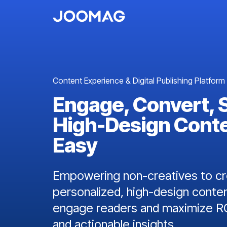
Content Experience & Digital Publishing Platform
Engage, Convert, 
High-Design Cont
Easy
Empowering non-creatives to cre
personalized, high-design conten
engage readers and maximize RO
and actionable insights.