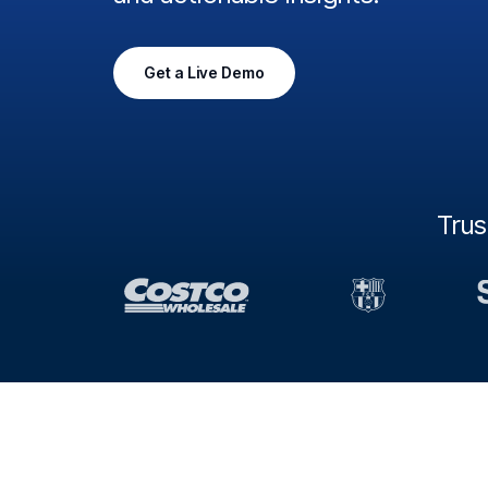
Get a Live Demo
Tru