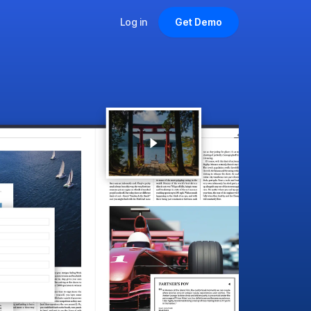
Log in
Get Demo