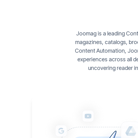
Joomag is a leading Conte
magazines, catalogs, broc
Content Automation, Joom
experiences across all d
uncovering reader i