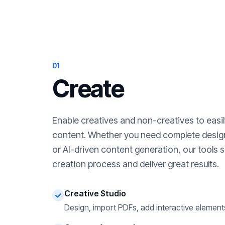
01
Create
Enable creatives and non-creatives to easi
content. Whether you need complete desig
or AI-driven content generation, our tools s
creation process and deliver great results.
Creative Studio
Design, import PDFs, add interactive element