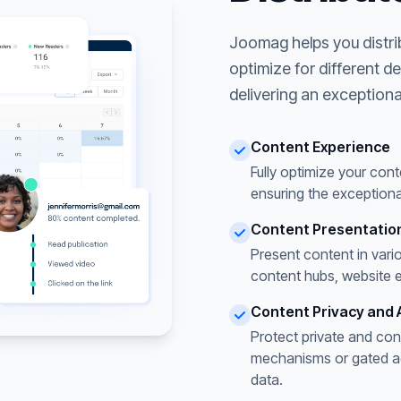
Joomag helps you distri
optimize for different d
delivering an exceptiona
Content Experience
Fully optimize your cont
ensuring the exceptiona
Content Presentatio
Present content in vari
content hubs, website 
Content Privacy and 
Protect private and con
mechanisms or gated acc
data.