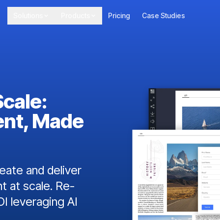
Solutions
Products
Pricing
Case Studies
Scale:
ent, Made
ate and deliver
t at scale. Re-
I leveraging AI