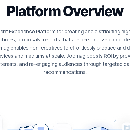
Platform Overview
nt Experience Platform for creating and distributing hi
hures, proposals, reports that are personalized and inte
ag enables non-creatives to effortlessly produce and de
evices and mediums at scale. Joomag boosts ROI by provi
nterests, and re-engaging audiences through targeted ca
recommendations.