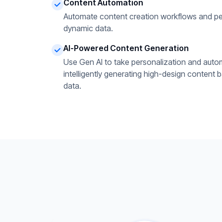
Content Automation
Automate content creation workflows and pe
dynamic data.
AI-Powered Content Generation
Use Gen AI to take personalization and autom
intelligently generating high-design content 
data.