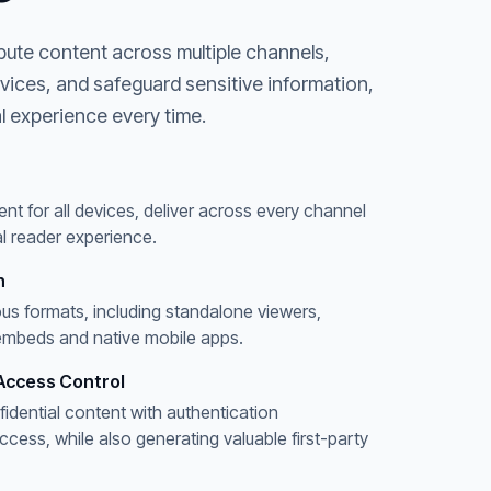
bute content across multiple channels,
evices, and safeguard sensitive information,
l experience every time.
ent for all devices, deliver across every channel
l reader experience.
n
ous formats, including standalone viewers,
embeds and native mobile apps.
Access Control
fidential content with authentication
ess, while also generating valuable first-party