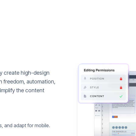
ly create high-design
n freedom, automation,
implify the content
s, and adapt for mobile.