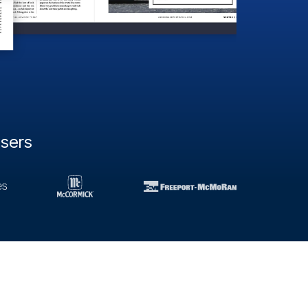
users