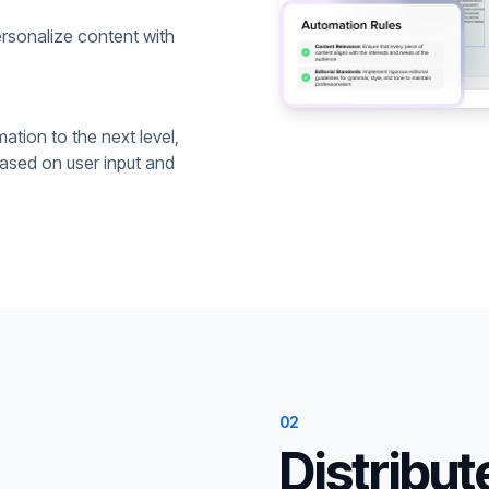
rsonalize content with
ation to the next level,
based on user input and
02
Distribut