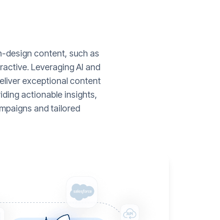
gh-design content, such as
ractive. Leveraging AI and
liver exceptional content
ding actionable insights,
mpaigns and tailored