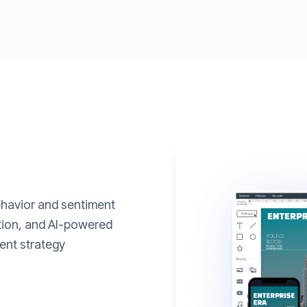
ehavior and sentiment
ation, and AI-powered
ent strategy