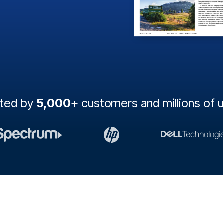
sted by
5,000+
customers and millions of 