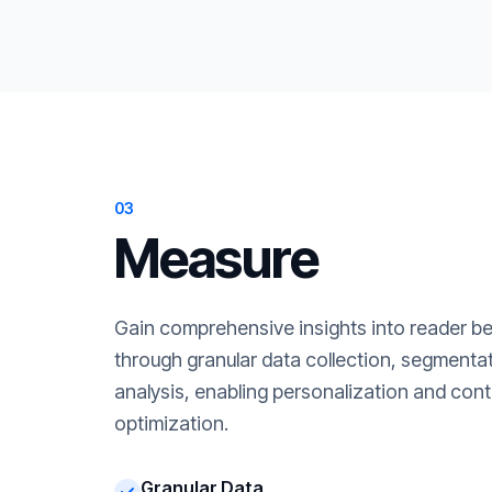
03
Measure
Gain comprehensive insights into reader b
through granular data collection, segment
analysis, enabling personalization and cont
optimization.
Granular Data