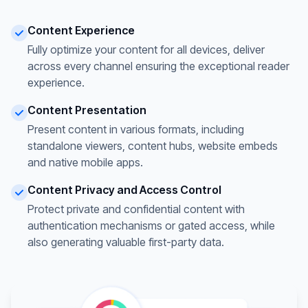
Content Experience
Fully optimize your content for all devices, deliver
across every channel ensuring the exceptional reader
experience.
Content Presentation
Present content in various formats, including
standalone viewers, content hubs, website embeds
and native mobile apps.
Content Privacy and Access Control
Protect private and confidential content with
authentication mechanisms or gated access, while
also generating valuable first-party data.