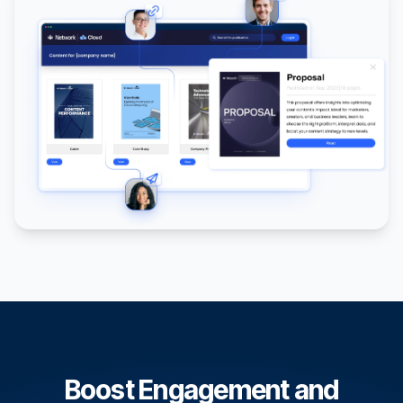
Boost Engagement and