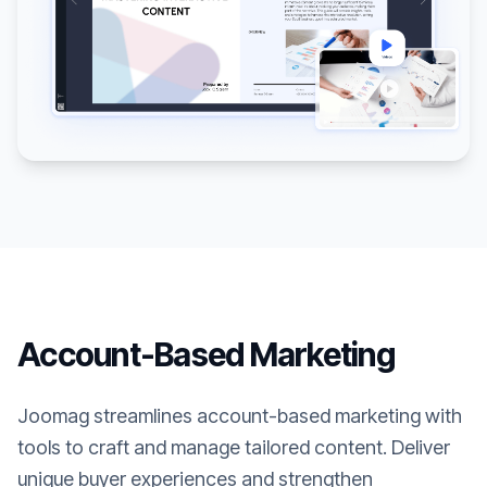
Account-Based Marketing
Joomag streamlines account-based marketing with
tools to craft and manage tailored content. Deliver
unique buyer experiences and strengthen