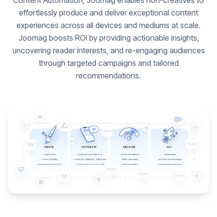
Content Automation, Joomag enables non-creatives to
effortlessly produce and deliver exceptional content
experiences across all devices and mediums at scale.
Joomag boosts ROI by providing actionable insights,
uncovering reader interests, and re-engaging audiences
through targeted campaigns and tailored
recommendations.