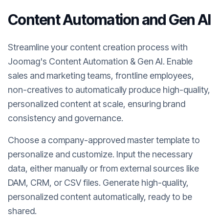
Content Automation and Gen AI
Streamline your content creation process with
Joomag's Content Automation & Gen AI. Enable
sales and marketing teams, frontline employees,
non-creatives to automatically produce high-quality,
personalized content at scale, ensuring brand
consistency and governance.
Choose a company-approved master template to
personalize and customize. Input the necessary
data, either manually or from external sources like
DAM, CRM, or CSV files. Generate high-quality,
personalized content automatically, ready to be
shared.