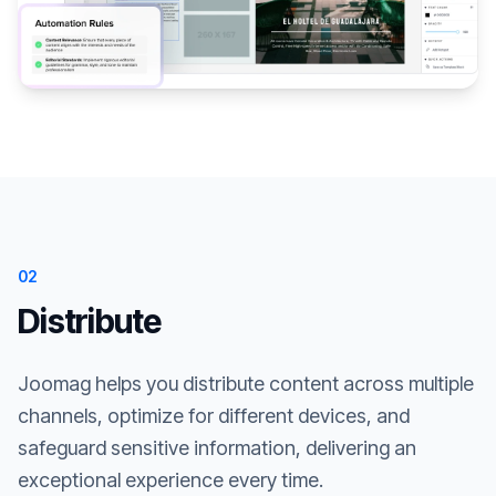
02
Distribute
Joomag helps you distribute content across multiple
channels, optimize for different devices, and
safeguard sensitive information, delivering an
exceptional experience every time.