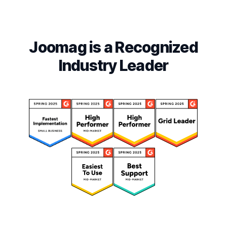
Joomag is a Recognized
Industry Leader