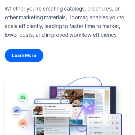
Whether you're creating catalogs, brochures, or
other marketing materials, Joomag enables you to
scale efficiently, leading to faster time to market,
lower costs, and improved workflow efficiency.
Learn More