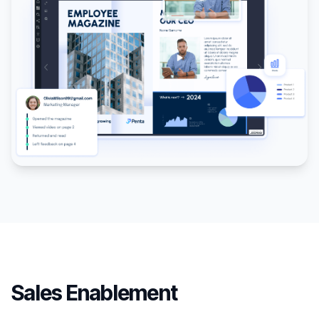
Sales Enablement