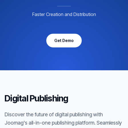
Faster Creation and Distribution
Get Demo
Digital Publishing
Discover the future of digital publishing with
Joomag's all-in-one publishing platform. Seamlessly