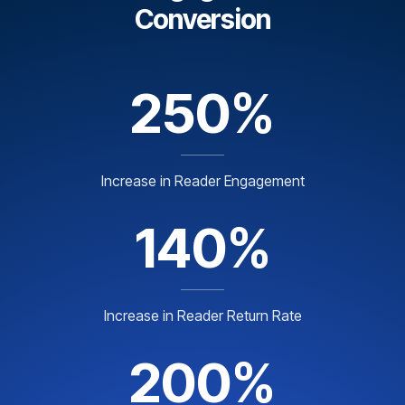
Conversion
250%
Increase in Reader Engagement
140%
Increase in Reader Return Rate
200%