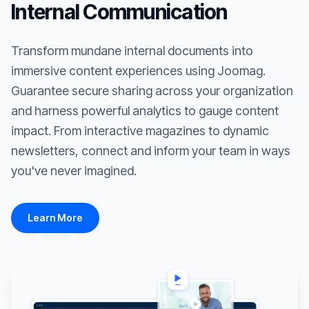
Internal Communication
Transform mundane internal documents into
immersive content experiences using Joomag.
Guarantee secure sharing across your organization
and harness powerful analytics to gauge content
impact. From interactive magazines to dynamic
newsletters, connect and inform your team in ways
you've never imagined.
Learn More