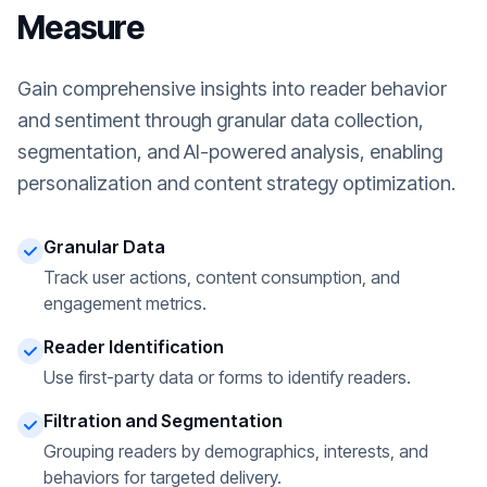
Measure
Gain comprehensive insights into reader behavior
and sentiment through granular data collection,
segmentation, and AI-powered analysis, enabling
personalization and content strategy optimization.
Granular Data
Track user actions, content consumption, and
engagement metrics.
Reader Identification
Use first-party data or forms to identify readers.
Filtration and Segmentation
Grouping readers by demographics, interests, and
behaviors for targeted delivery.