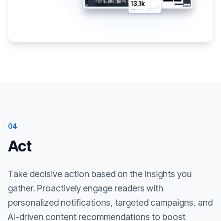
04
Act
Take decisive action based on the insights you
gather. Proactively engage readers with
personalized notifications, targeted campaigns, and
AI-driven content recommendations to boost