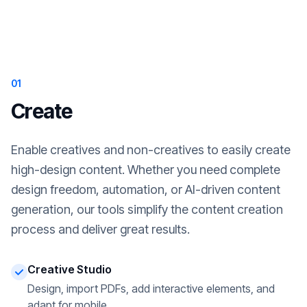
01
Create
Enable creatives and non-creatives to easily create
high-design content. Whether you need complete
design freedom, automation, or AI-driven content
generation, our tools simplify the content creation
process and deliver great results.
Creative Studio
Design, import PDFs, add interactive elements, and
adapt for mobile.