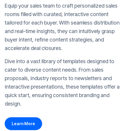
Equip your sales team to craft personalized sales
rooms filled with curated, interactive content
tailored for each buyer. With seamless distribution
and real-time insights, they can intuitively grasp
buyer intent, refine content strategies, and
accelerate deal closures.
Dive into a vast library of templates designed to
cater to diverse content needs. From sales
proposals, industry reports to newsletters and
interactive presentations, these templates offer a
quick start, ensuring consistent branding and
design.
Learn More