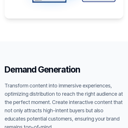
Demand Generation
Transform content into immersive experiences,
optimizing distribution to reach the right audience at
the perfect moment. Create interactive content that
not only attracts high-intent buyers but also
educates potential customers, ensuring your brand
remains top-of-mind.