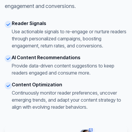
engagement and conversions.
Reader Signals
Use actionable signals to re-engage or nurture readers
through personalized campaigns, boosting
engagement, return rates, and conversions.
AI Content Recommendations
Provide data-driven content suggestions to keep
readers engaged and consume more.
Content Optimization
Continuously monitor reader preferences, uncover
emerging trends, and adapt your content strategy to
align with evolving reader behaviors.