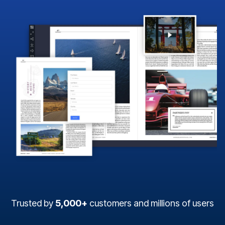
Trusted by
5,000+
customers and millions of users