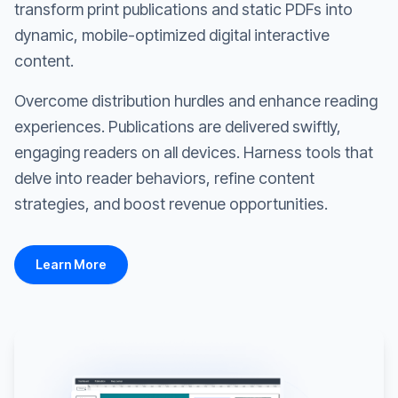
transform print publications and static PDFs into
dynamic, mobile-optimized digital interactive
content.
Overcome distribution hurdles and enhance reading
experiences. Publications are delivered swiftly,
engaging readers on all devices. Harness tools that
delve into reader behaviors, refine content
strategies, and boost revenue opportunities.
Learn More