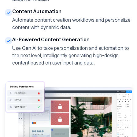
Content Automation
Automate content creation workflows and personalize
content with dynamic data.
AI-Powered Content Generation
Use Gen AI to take personalization and automation to
the next level, intelligently generating high-design
content based on user input and data.