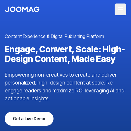
Content Experience & Digital Publishing Platform
Engage, Convert, Scale: High-
Design Content, Made Easy
Empowering non-creatives to create and deliver
personalized, high-design content at scale. Re-
engage readers and maximize ROI leveraging AI and
actionable insights.
Get a Live Demo