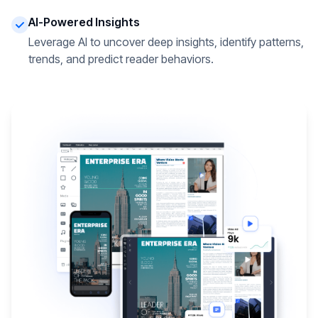
AI-Powered Insights
Leverage AI to uncover deep insights, identify patterns,
trends, and predict reader behaviors.