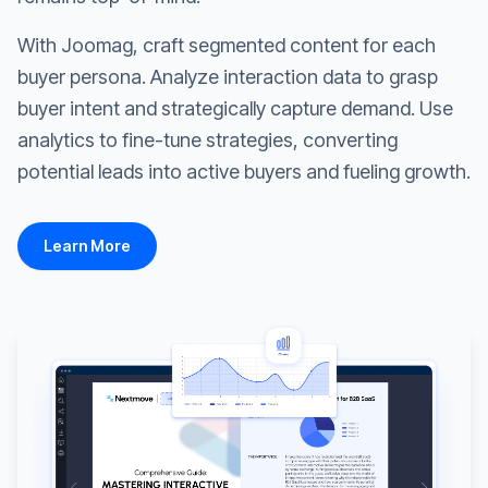
With Joomag, craft segmented content for each
buyer persona. Analyze interaction data to grasp
buyer intent and strategically capture demand. Use
analytics to fine-tune strategies, converting
potential leads into active buyers and fueling growth.
Learn More