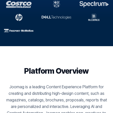
Platform Overview
Joomag is a leading Content Experience Platform for
creating and distributing high-design content, such as
magazines, catalogs, brochures, proposals, reports that
are personalized and interactive. Leveraging AI and