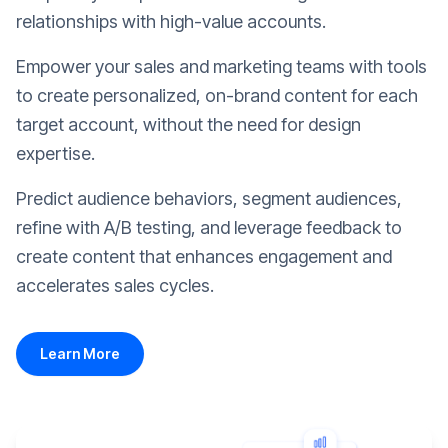
relationships with high-value accounts.
Empower your sales and marketing teams with tools
to create personalized, on-brand content for each
target account, without the need for design
expertise.
Predict audience behaviors, segment audiences,
refine with A/B testing, and leverage feedback to
create content that enhances engagement and
accelerates sales cycles.
Learn More