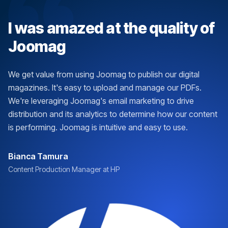
I was amazed at the quality of
Joomag
We get value from using Joomag to publish our digital
magazines. It's easy to upload and manage our PDFs.
We're leveraging Joomag's email marketing to drive
distribution and its analytics to determine how our content
is performing. Joomag is intuitive and easy to use.
Bianca Tamura
Content Production Manager at HP